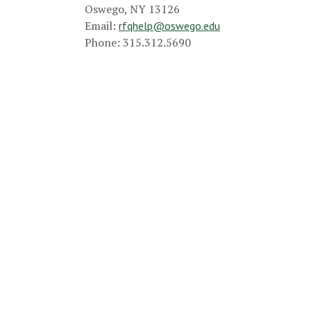
Oswego, NY 13126
Email:
rfqhelp@oswego.edu
Phone: 315.312.5690