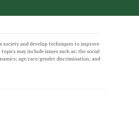
User account menu
’s society and develop techniques to improve
opics may include issues such as: the social
dynamics; age/race/gender discrimination; and