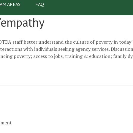
AM AREAS
FAQ
vigation
y/empathy
OTDA staff better understand the culture of poverty in today
actions with individuals seeking agency services. Discussion t
encing poverty; access to jobs, training & education; family 
opment