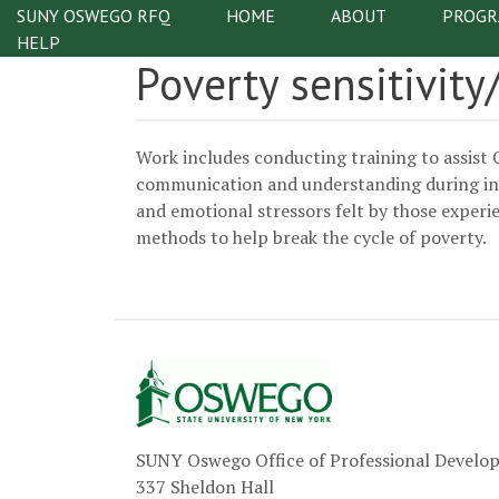
Skip to main content
SUNY OSWEGO RFQ
HOME
ABOUT
PROGR
Main na
HELP
Poverty sensitivit
Work includes conducting training to assist 
communication and understanding during inter
and emotional stressors felt by those experi
methods to help break the cycle of poverty.
SUNY Oswego Office of Professional Devel
337 Sheldon Hall